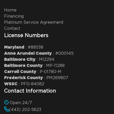
Home
Financing
Platinum Service Agreement
Contact
License Numbers
: #88538
Maryland
: #000145
Anne Arundel County
: M12294
Baltimore City
: MP-11288
Baltimore County
: P-01780-M
Carroll County
: PM269807
Frederick County
: PFG-84082
WSSC
Contact Information
Open 24/7
(443) 202-5623