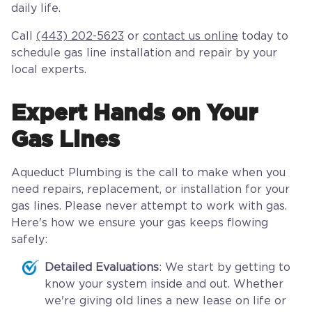
daily life.
Call
(443) 202-5623
or
contact us online
today to
schedule gas line installation and repair by your
local experts.
Expert Hands on Your
Gas Lines
Aqueduct Plumbing is the call to make when you
need repairs, replacement, or installation for your
gas lines. Please never attempt to work with gas.
Here's how we ensure your gas keeps flowing
safely:
Detailed Evaluations
: We start by getting to
know your system inside and out. Whether
we're giving old lines a new lease on life or