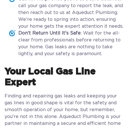
call your gas company to report the leak, and
then reach out to us at Aqueduct Plumbing.
We're ready to spring into action, ensuring
your home gets the expert attention it needs.
Don't Return Until It's Safe
: Wait for the all-
clear from professionals before returning to
your home. Gas leaks are nothing to take
lightly, and your safety is paramount.
Your Local Gas Line
Expert
Finding and repairing gas leaks and keeping your
gas lines in good shape is vital for the safety and
smooth operation of your home, but remember,
you're not in this alone. Aqueduct Plumbing is your
partner in maintaining a secure and efficient home