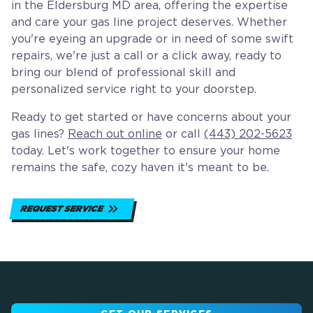
in the Eldersburg MD area, offering the expertise
and care your gas line project deserves. Whether
you're eyeing an upgrade or in need of some swift
repairs, we're just a call or a click away, ready to
bring our blend of professional skill and
personalized service right to your doorstep.
Ready to get started or have concerns about your
gas lines?
Reach out online
or call
(443) 202-5623
today. Let's work together to ensure your home
remains the safe, cozy haven it's meant to be.
REQUEST SERVICE