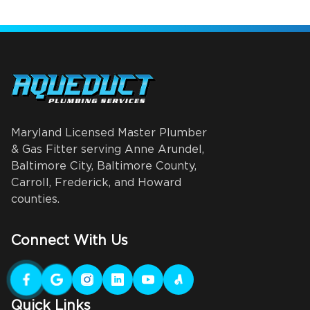
Maryland Licensed Master Plumber
& Gas Fitter serving Anne Arundel,
Baltimore City, Baltimore County,
Carroll, Frederick, and Howard
counties.
Connect With Us
Quick Links