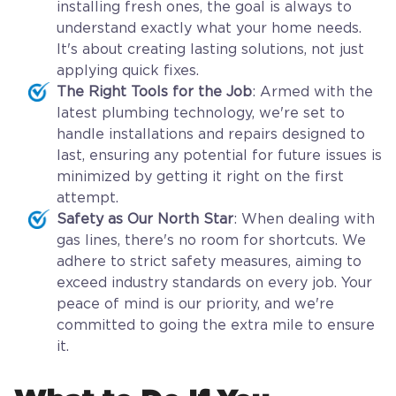
installing fresh ones, the goal is always to
understand exactly what your home needs.
It's about creating lasting solutions, not just
applying quick fixes.
The Right Tools for the Job
: Armed with the
latest plumbing technology, we're set to
handle installations and repairs designed to
last, ensuring any potential for future issues is
minimized by getting it right on the first
attempt.
Safety as Our North Star
: When dealing with
gas lines, there's no room for shortcuts. We
adhere to strict safety measures, aiming to
exceed industry standards on every job. Your
peace of mind is our priority, and we're
committed to going the extra mile to ensure
it.