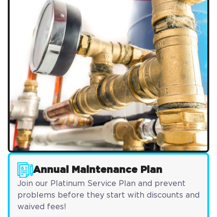
Annual Maintenance Plan
Join our Platinum Service Plan and prevent
problems before they start with discounts and
waived fees!