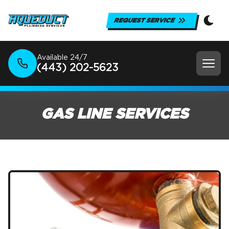
REQUEST SERVICE
Available 24/7
(443) 202-5623
GAS LINE SERVICES