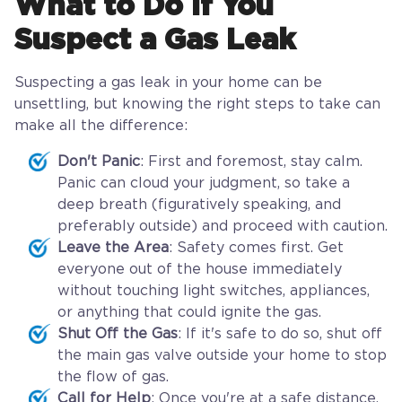
What to Do If You
Suspect a Gas Leak
Suspecting a gas leak in your home can be
unsettling, but knowing the right steps to take can
make all the difference:
Don't Panic
: First and foremost, stay calm.
Panic can cloud your judgment, so take a
deep breath (figuratively speaking, and
preferably outside) and proceed with caution.
Leave the Area
: Safety comes first. Get
everyone out of the house immediately
without touching light switches, appliances,
or anything that could ignite the gas.
Shut Off the Gas
: If it's safe to do so, shut off
the main gas valve outside your home to stop
the flow of gas.
Call for Help
: Once you're at a safe distance,