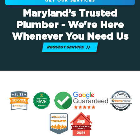
GET OUR SERVICES
Maryland’s Trusted
Plumber - We're Here
Whenever You Need Us
REQUEST SERVICE