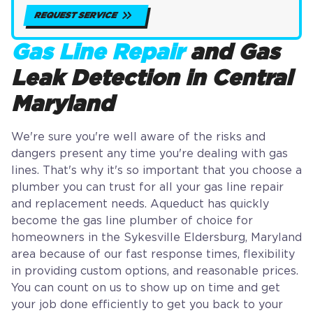
REQUEST SERVICE
Gas Line Repair
and Gas
Leak Detection in Central
Maryland
We're sure you're well aware of the risks and
dangers present any time you're dealing with gas
lines. That's why it's so important that you choose a
plumber you can trust for all your gas line repair
and replacement needs. Aqueduct has quickly
become the gas line plumber of choice for
homeowners in the Sykesville Eldersburg, Maryland
area because of our fast response times, flexibility
in providing custom options, and reasonable prices.
You can count on us to show up on time and get
your job done efficiently to get you back to your