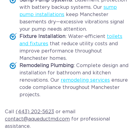
with battery backup systems. Our
sump
pump installations
keep Manchester
basements dry—excessive vibrations signal
your pump needs attention.
Fixture Installation
: Water-efficient
toilets
and fixtures
that reduce utility costs and
improve performance throughout
Manchester homes.
Remodeling Plumbing
: Complete design and
installation for bathroom and kitchen
renovations. Our
remodeling services
ensure
code compliance throughout Manchester
projects.
Call
(443) 202-5623
or email
contact@aqueductmd.com
for professional
assistance.