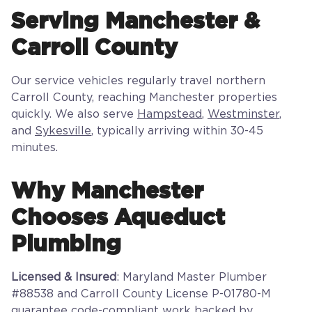
Serving Manchester &
Carroll County
Our service vehicles regularly travel northern
Carroll County, reaching Manchester properties
quickly. We also serve
Hampstead
,
Westminster
,
and
Sykesville
, typically arriving within 30-45
minutes.
Why Manchester
Chooses Aqueduct
Plumbing
Licensed & Insured
: Maryland Master Plumber
#88538 and Carroll County License P-01780-M
guarantee code-compliant work backed by