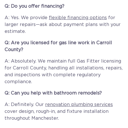
Q: Do you offer financing?
A: Yes. We provide
flexible financing options
for
larger repairs—ask about payment plans with your
estimate.
Q: Are you licensed for gas line work in Carroll
County?
A: Absolutely. We maintain full Gas Fitter licensing
for Carroll County, handling all installations, repairs,
and inspections with complete regulatory
compliance.
Q: Can you help with bathroom remodels?
A: Definitely. Our
renovation plumbing services
cover design, rough-in, and fixture installation
throughout Manchester.