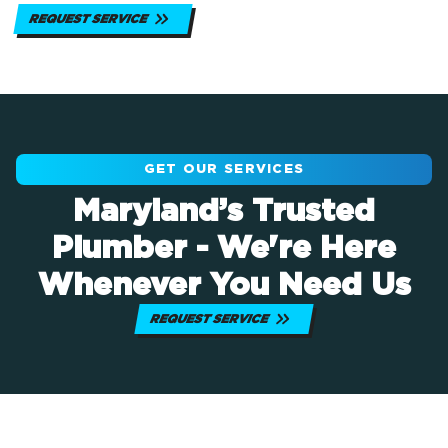
REQUEST SERVICE
GET OUR SERVICES
Maryland’s Trusted
Plumber - We're Here
Whenever You Need Us
REQUEST SERVICE