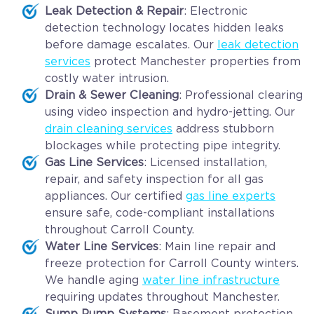
Leak Detection & Repair
: Electronic
detection technology locates hidden leaks
before damage escalates. Our
leak detection
services
protect Manchester properties from
costly water intrusion.
Drain & Sewer Cleaning
: Professional clearing
using video inspection and hydro-jetting. Our
drain cleaning services
address stubborn
blockages while protecting pipe integrity.
Gas Line Services
: Licensed installation,
repair, and safety inspection for all gas
appliances. Our certified
gas line experts
ensure safe, code-compliant installations
throughout Carroll County.
Water Line Services
: Main line repair and
freeze protection for Carroll County winters.
We handle aging
water line infrastructure
requiring updates throughout Manchester.
Sump Pump Systems
: Basement protection