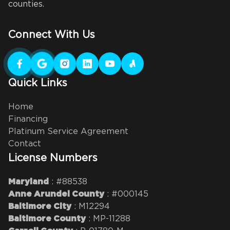
counties.
Connect With Us
Quick Links
Home
Financing
Platinum Service Agreement
Contact
License Numbers
: #88538
Maryland
: #000145
Anne Arundel County
: M12294
Baltimore City
: MP-11288
Baltimore County