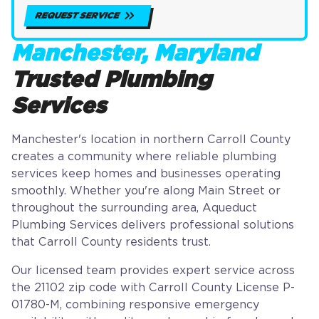
REQUEST SERVICE
Manchester, Maryland
Trusted Plumbing
Services
Manchester's location in northern Carroll County
creates a community where reliable plumbing
services keep homes and businesses operating
smoothly. Whether you're along Main Street or
throughout the surrounding area, Aqueduct
Plumbing Services delivers professional solutions
that Carroll County residents trust.
Our licensed team provides expert service across
the 21102 zip code with Carroll County License P-
01780-M, combining responsive emergency