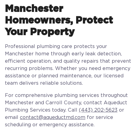
Manchester
Homeowners, Protect
Your Property
Professional plumbing care protects your
Manchester home through early leak detection,
efficient operation, and quality repairs that prevent
recurring problems. Whether you need emergency
assistance or planned maintenance, our licensed
team delivers reliable solutions.
For comprehensive plumbing services throughout
Manchester and Carroll County, contact Aqueduct
Plumbing Services today. Call
(443) 202-5623
or
email
contact@aqueductmd.com
for service
scheduling or emergency assistance.