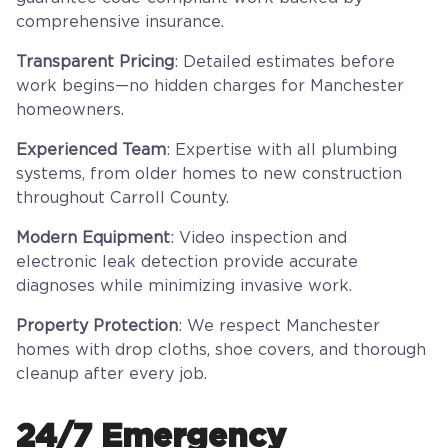
comprehensive insurance.
Transparent Pricing
: Detailed estimates before
work begins—no hidden charges for Manchester
homeowners.
Experienced Team
: Expertise with all plumbing
systems, from older homes to new construction
throughout Carroll County.
Modern Equipment
: Video inspection and
electronic leak detection provide accurate
diagnoses while minimizing invasive work.
Property Protection
: We respect Manchester
homes with drop cloths, shoe covers, and thorough
cleanup after every job.
24/7 Emergency