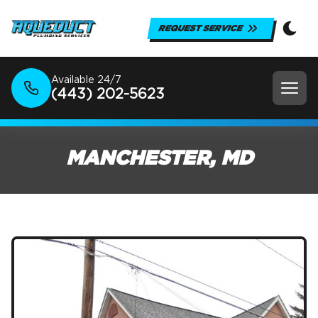
REQUEST SERVICE
Available 24/7
(443) 202-5623
MANCHESTER, MD