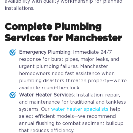
availability with quality workmanship for planned
installations.
Complete Plumbing
Services for Manchester
Emergency Plumbing
: Immediate 24/7
response for burst pipes, major leaks, and
urgent plumbing failures. Manchester
homeowners need fast assistance when
plumbing disasters threaten property—we're
available round-the-clock.
Water Heater Services
: Installation, repair,
and maintenance for traditional and tankless
systems. Our
water heater specialists
help
select efficient models—we recommend
annual flushing to combat sediment buildup
that reduces efficiency.