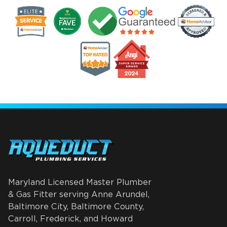
Maryland Licensed Master Plumber
& Gas Fitter serving Anne Arundel,
Baltimore City, Baltimore County,
Carroll, Frederick, and Howard