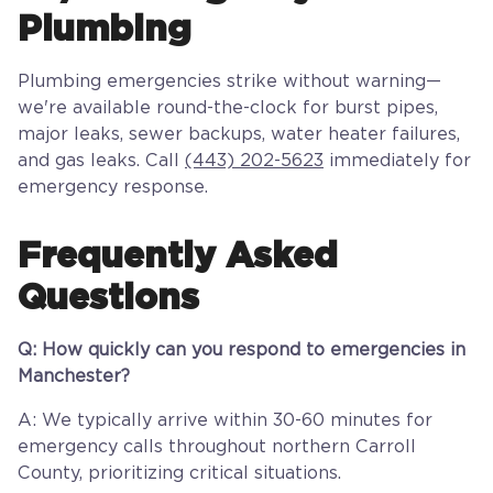
Plumbing
Plumbing emergencies strike without warning—
we're available round-the-clock for burst pipes,
major leaks, sewer backups, water heater failures,
and gas leaks. Call
(443) 202-5623
immediately for
emergency response.
Frequently Asked
Questions
Q: How quickly can you respond to emergencies in
Manchester?
A: We typically arrive within 30-60 minutes for
emergency calls throughout northern Carroll
County, prioritizing critical situations.