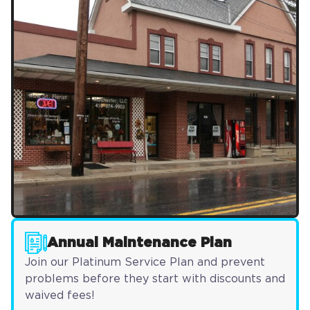
Annual Maintenance Plan
Join our Platinum Service Plan and prevent
problems before they start with discounts and
waived fees!