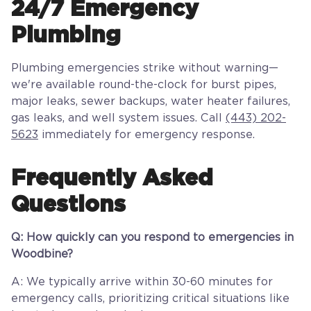
24/7 Emergency
Plumbing
Plumbing emergencies strike without warning—
we're available round-the-clock for burst pipes,
major leaks, sewer backups, water heater failures,
gas leaks, and well system issues. Call
(443) 202-
5623
immediately for emergency response.
Frequently Asked
Questions
Q: How quickly can you respond to emergencies in
Woodbine?
A: We typically arrive within 30-60 minutes for
emergency calls, prioritizing critical situations like