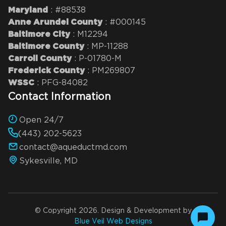
: #88538
Maryland
: #000145
Anne Arundel County
: M12294
Baltimore City
: MP-11288
Baltimore County
: P-01780-M
Carroll County
: PM269807
Frederick County
: PFG-84082
WSSC
Contact Information
Open 24/7
(443) 202-5623
contact@aqueductmd.com
Sykesville, MD
© Copyright 2026. Design & Development by
Blue Veil Web Designs