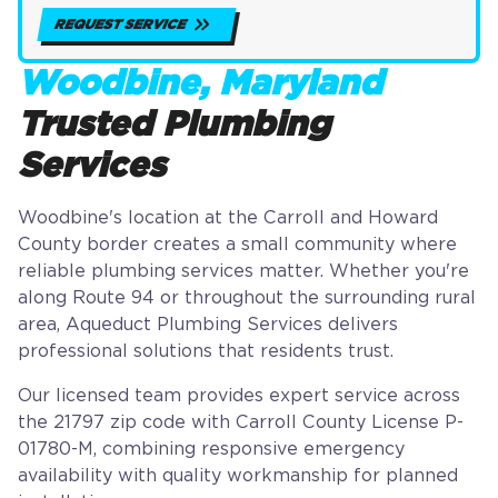
REQUEST SERVICE
Woodbine, Maryland
Trusted Plumbing
Services
Woodbine's location at the Carroll and Howard
County border creates a small community where
reliable plumbing services matter. Whether you're
along Route 94 or throughout the surrounding rural
area, Aqueduct Plumbing Services delivers
professional solutions that residents trust.
Our licensed team provides expert service across
the 21797 zip code with Carroll County License P-
01780-M, combining responsive emergency
availability with quality workmanship for planned