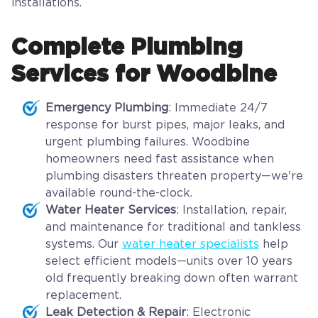
installations.
Complete Plumbing
Services for Woodbine
Emergency Plumbing
: Immediate 24/7
response for burst pipes, major leaks, and
urgent plumbing failures. Woodbine
homeowners need fast assistance when
plumbing disasters threaten property—we're
available round-the-clock.
Water Heater Services
: Installation, repair,
and maintenance for traditional and tankless
systems. Our
water heater specialists
help
select efficient models—units over 10 years
old frequently breaking down often warrant
replacement.
Leak Detection & Repair
: Electronic