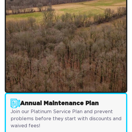
Annual Maintenance Plan
Join our Platinum Service Plan and prevent
problems before they start with discounts and
waived fees!