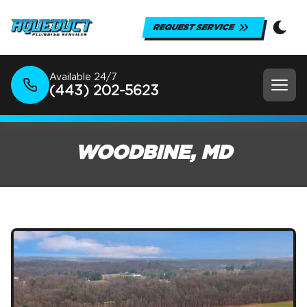
REQUEST SERVICE
Available 24/7
(443) 202-5623
WOODBINE, MD