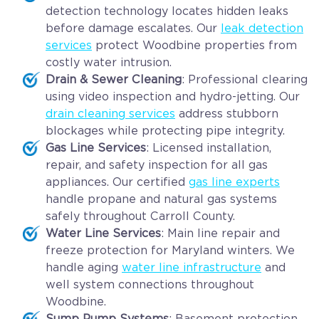
detection technology locates hidden leaks
before damage escalates. Our
leak detection
services
protect Woodbine properties from
costly water intrusion.
Drain & Sewer Cleaning
: Professional clearing
using video inspection and hydro-jetting. Our
drain cleaning services
address stubborn
blockages while protecting pipe integrity.
Gas Line Services
: Licensed installation,
repair, and safety inspection for all gas
appliances. Our certified
gas line experts
handle propane and natural gas systems
safely throughout Carroll County.
Water Line Services
: Main line repair and
freeze protection for Maryland winters. We
handle aging
water line infrastructure
and
well system connections throughout
Woodbine.
Sump Pump Systems
: Basement protection