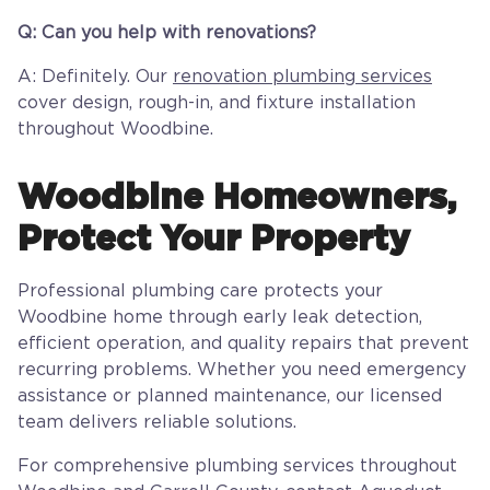
Q: Can you help with renovations?
A: Definitely. Our
renovation plumbing services
cover design, rough-in, and fixture installation
throughout Woodbine.
Woodbine Homeowners,
Protect Your Property
Professional plumbing care protects your
Woodbine home through early leak detection,
efficient operation, and quality repairs that prevent
recurring problems. Whether you need emergency
assistance or planned maintenance, our licensed
team delivers reliable solutions.
For comprehensive plumbing services throughout