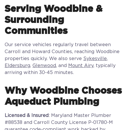
Serving Woodbine &
Surrounding
Communities
Our service vehicles regularly travel between
Carroll and Howard Counties, reaching Woodbine
properties quickly. We also serve
Sykesville
,
Eldersburg
,
Glenwood
, and
Mount Airy
, typically
arriving within 30-45 minutes.
Why Woodbine Chooses
Aqueduct Plumbing
Licensed & Insured
: Maryland Master Plumber
#88538 and Carroll County License P-01780-M
guarantee code-compliant work backed by