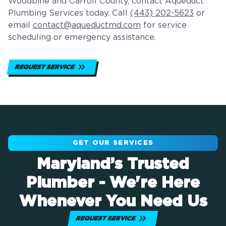
Woodbine and Carroll County, contact Aqueduct
Plumbing Services today. Call
(443) 202-5623
or
email
contact@aqueductmd.com
for service
scheduling or emergency assistance.
REQUEST SERVICE
GET OUR SERVICES
Maryland’s Trusted
Plumber - We're Here
Whenever You Need Us
REQUEST SERVICE