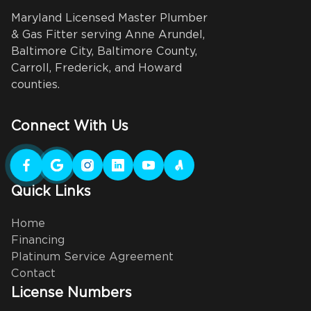
Maryland Licensed Master Plumber
& Gas Fitter serving Anne Arundel,
Baltimore City, Baltimore County,
Carroll, Frederick, and Howard
counties.
Connect With Us
Quick Links
Home
Financing
Platinum Service Agreement
Contact
License Numbers