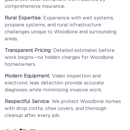
comprehensive insurance.
Rural Expertise
: Experience with well systems,
propane systems, and rural infrastructure
challenges unique to Woodbine and surrounding
areas.
Transparent Pricing
: Detailed estimates before
work begins—no hidden charges for Woodbine
homeowners.
Modern Equipment
: Video inspection and
electronic leak detection provide accurate
diagnoses while minimizing invasive work.
Respectful Service
: We protect Woodbine homes
with drop cloths, shoe covers, and thorough
cleanup after every job.