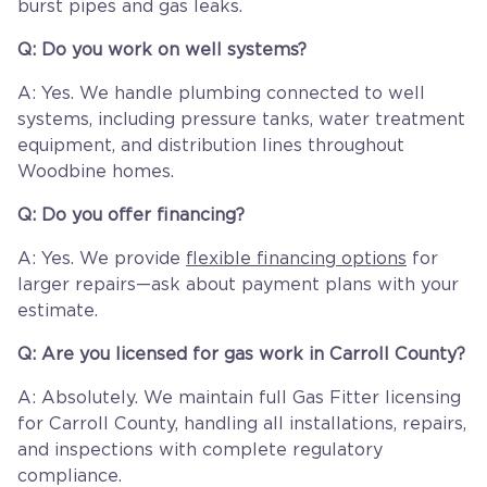
burst pipes and gas leaks.
Q: Do you work on well systems?
A: Yes. We handle plumbing connected to well
systems, including pressure tanks, water treatment
equipment, and distribution lines throughout
Woodbine homes.
Q: Do you offer financing?
A: Yes. We provide
flexible financing options
for
larger repairs—ask about payment plans with your
estimate.
Q: Are you licensed for gas work in Carroll County?
A: Absolutely. We maintain full Gas Fitter licensing
for Carroll County, handling all installations, repairs,
and inspections with complete regulatory
compliance.