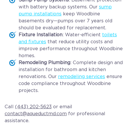
with battery backup systems. Our
sump
pump installations
keep Woodbine
basements dry—pumps over 7 years old
should be evaluated for replacement.
Fixture Installation
: Water-efficient
toilets
and fixtures
that reduce utility costs and
improve performance throughout Woodbine
homes.
Remodeling Plumbing
: Complete design and
installation for bathroom and kitchen
renovations. Our
remodeling services
ensure
code compliance throughout Woodbine
projects.
Call
(443) 202-5623
or email
contact@aqueductmd.com
for professional
assistance.